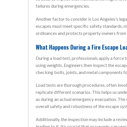
failures during emergencies.
Another factor to consider is Los Angeles’s legal
escapes must meet specific safety standards, ma
ordinances and protects property owners from sig
What Happens During a Fire Escape Lo
During a load test, professionals apply a force 
using weights. Engineers then inspect the escape 
checking bolts, joints, and metal components f
Load tests are thorough procedures, often invo
replicate different scenarios. This helps us un
as during an actual emergency evacuation. The d
overall safety and robustness of the escape sys
Additionally, the inspection may include a revie
leading to it. It’s crucial that occupants can rea