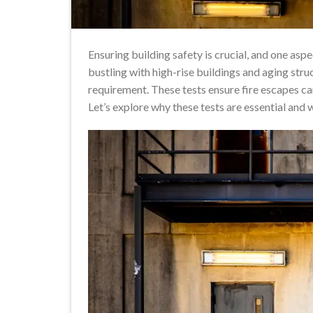
Ensuring building safety is crucial, and one aspe
bustling with high-rise buildings and aging struc
requirement. These tests ensure fire escapes ca
Let’s explore why these tests are essential an