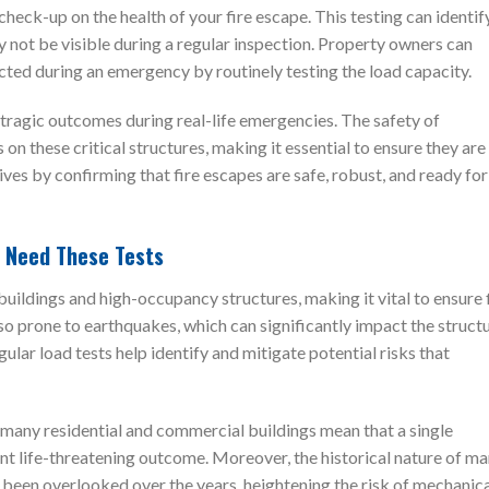
ed check-up on the health of your fire escape. This testing can identif
y not be visible during a regular inspection. Property owners can
ected during an emergency by routinely testing the load capacity.
tragic outcomes during real-life emergencies. The safety of
on these critical structures, making it essential to ensure they are
lives by confirming that fire escapes are safe, robust, and ready for
y Need These Tests
uildings and high-occupancy structures, making it vital to ensure 
also prone to earthquakes, which can significantly impact the struct
gular load tests help identify and mitigate potential risks that
f many residential and commercial buildings mean that a single
nt life-threatening outcome. Moreover, the historical nature of m
 been overlooked over the years, heightening the risk of mechanic