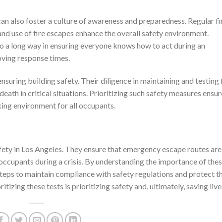
n also foster a culture of awareness and preparedness. Regular fi
and use of fire escapes enhance the overall safety environment.
o a long way in ensuring everyone knows how to act during an
oving response times.
ensuring building safety. Their diligence in maintaining and testing 
eath in critical situations. Prioritizing such safety measures ensur
king environment for all occupants.
safety in Los Angeles. They ensure that emergency escape routes are
 occupants during a crisis. By understanding the importance of the
teps to maintain compliance with safety regulations and protect t
itizing these tests is prioritizing safety and, ultimately, saving live