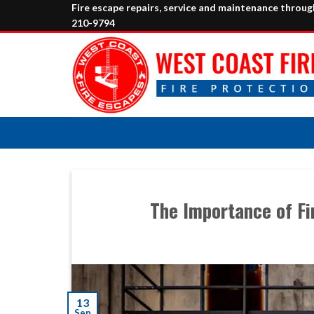
Skip
Fire escape repairs, service and maintenance throu
210-9794
to
content
The Importance of Fi
13
Sep