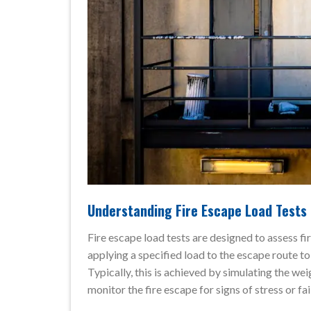
Understanding Fire Escape Load Tests
Fire escape load tests are designed to assess fir
applying a specified load to the escape route to
Typically, this is achieved by simulating the we
monitor the fire escape for signs of stress or fai