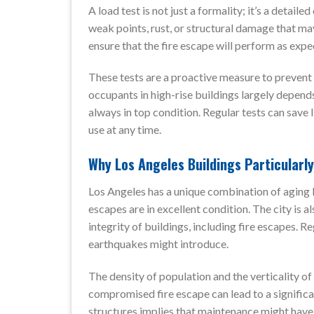
A load test is not just a formality; it’s a detail
weak points, rust, or structural damage that ma
ensure that the fire escape will perform as exp
These tests are a proactive measure to prevent 
occupants in high-rise buildings largely depends 
always in top condition. Regular tests can save 
use at any time.
Why Los Angeles Buildings Particularl
Los Angeles has a unique combination of aging b
escapes are in excellent condition. The city is 
integrity of buildings, including fire escapes. Re
earthquakes might introduce.
The density of population and the verticality o
compromised fire escape can lead to a significa
structures implies that maintenance might have