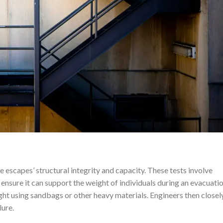
e escapes’ structural integrity and capacity. These tests involve
 ensure it can support the weight of individuals during an evacuatio
ight using sandbags or other heavy materials. Engineers then closel
lure.