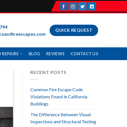
9794
QUICK REQUEST
coastfireescapes.com
 REPAIRS
BLOG
REVIEWS
CONTACT US
RECENT POSTS
Common Fire Escape Code
Violations Found in California
Buildings
The Difference Between Visual
Inspections and Structural Testing