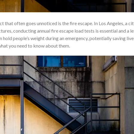
ct that often goes unnoticed is the fire escape. In Los Angeles, a ci
tures, conducting annual fire escape load tests is essential and a l
n hold people’s weight during an emergency, potentially saving live
d what you need to know about them.