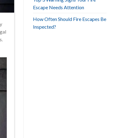
Escape Needs Attention
How Often Should Fire Escapes Be
ty
Inspected?
egal
s.