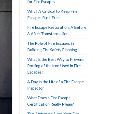
for Fire Escapes
Why It’s Critical to Keep Fire
Escapes Rust-Free
Fire Escape Restoration: A Before
& After Transformation
The Role of Fire Escapes in
Building Fire Safety Planning
What Is the Best Way to Prevent
Rotting of the Iron Used in Fire
Escapes?
A Day in the Life of a Fire Escape
Inspector
What Does a Fire Escape
Certification Really Mean?
Top 3 Warning Signs Your Fire