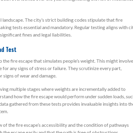
 landscape. The city’s strict building codes stipulate that fire
king tests essential and mandatory. Regular testing aligns with ci
nificant fines and legal liabilities.
ad Test
to the fire escape that simulates people’s weight. This might involv
for any signs of stress or failure. They scrutinize every part,
or signs of wear and damage.
lving multiple stages where weights are incrementally added to
derstand how the fire escape would perform under sudden loads, su
ata gathered from these tests provides invaluable insights into th
tem.
w of the fire escape’s accessibility and the condition of pathways
ch the escape easily and that the path is free of obstructions.