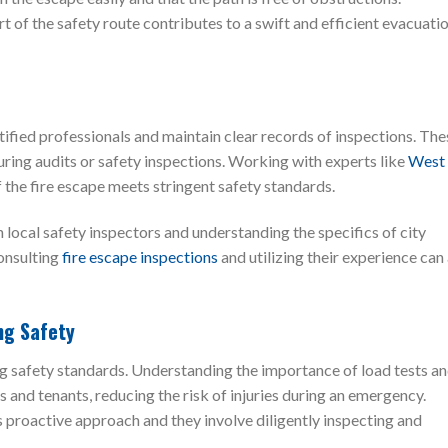
t of the safety route contributes to a swift and efficient evacuati
ified professionals and maintain clear records of inspections. The
ring audits or safety inspections. Working with experts like
West
 the fire escape meets stringent safety standards.
local safety inspectors and understanding the specifics of city
consulting
fire escape inspections
and utilizing their experience can
ng Safety
ing safety standards. Understanding the importance of load tests a
 and tenants, reducing the risk of injuries during an emergency.
s proactive approach and they involve diligently inspecting and