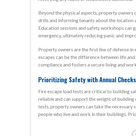
Beyond the physical aspects, property owners ca
drills and informing tenants about the location 
Education sessions and safety workshops can g
emergency, ultimately reducing panic and impr
Property owners are the first line of defense in 
escapes can be the difference between life and d
compliance and fosters a secure living and wor
Prioritizing Safety with Annual Checks
Fire escape load tests are critical to building 
reliable and can support the weight of building
tests, property owners can take the necessary s
people who live and work in their buildings. Prior