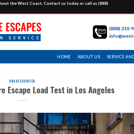
ghout the West Coast. Contact us today or call us
(888)
(888) 210-
info@west
HOME
ABOUT US
SERVICE AND
UNCATEGORIZED
re Escape Load Test in Los Angeles