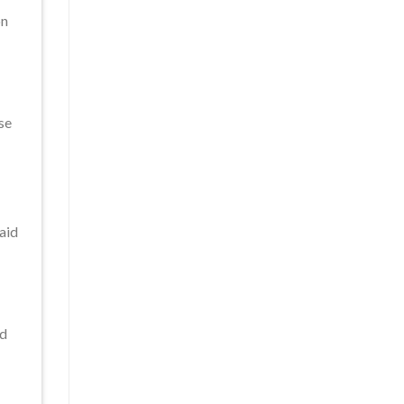
on
se
 aid
nd