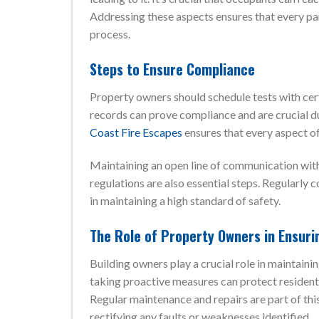
Addressing these aspects ensures that every par
process.
Steps to Ensure Compliance
Property owners should schedule tests with cert
records can prove compliance and are crucial du
Coast Fire Escapes
ensures that every aspect of
Maintaining an open line of communication with 
regulations are also essential steps. Regularly 
in maintaining a high standard of safety.
The Role of Property Owners in Ensuri
Building owners play a crucial role in maintain
taking proactive measures can protect residents
Regular maintenance and repairs are part of thi
rectifying any faults or weaknesses identified.